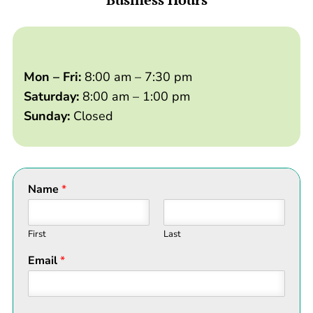
Mon – Fri:
8:00 am – 7:30 pm
Saturday:
8:00 am – 1:00 pm
Sunday:
Closed
Name
*
First
Last
Email
*