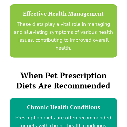
Effective Health Management
These diets play a vital role in managing
and alleviating symptoms of various health
issues, contributing to improved overall
health.
When
Pet Prescription
Diets
Are Recommended
Chronic Health Conditions
Prescription diets are often recommended
for pets with chronic health conditions,