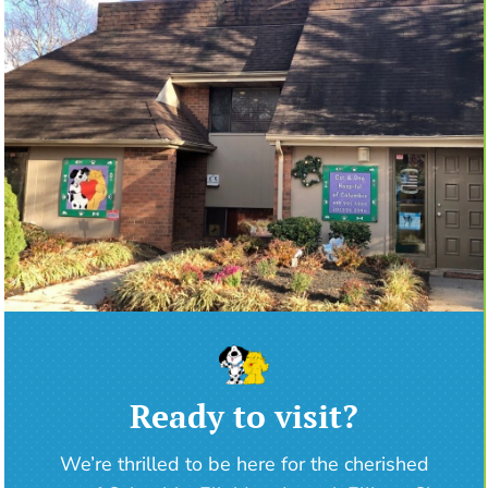
Ready to visit?
We’re thrilled to be here for the cherished