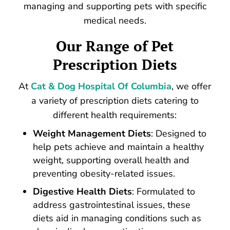
managing and supporting pets with specific
medical needs.
Our Range of
Pet
Prescription Diets
At
Cat & Dog Hospital Of Columbia
, we offer
a variety of prescription diets catering to
different health requirements:
Weight Management Diets
: Designed to
help pets achieve and maintain a healthy
weight, supporting overall health and
preventing obesity-related issues.
Digestive Health Diets
: Formulated to
address gastrointestinal issues, these
diets aid in managing conditions such as