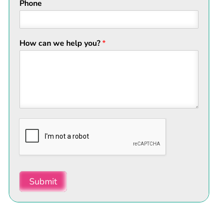
Phone
How can we help you?
*
Submit