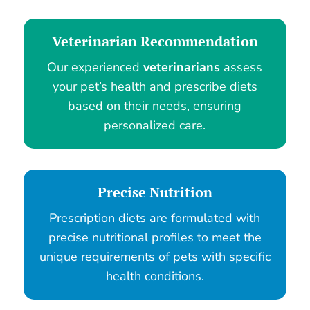
Veterinarian Recommendation
Our experienced
veterinarians
assess
your pet’s health and prescribe diets
based on their needs, ensuring
personalized care.
Precise Nutrition
Prescription diets are formulated with
precise nutritional profiles to meet the
unique requirements of pets with specific
health conditions.