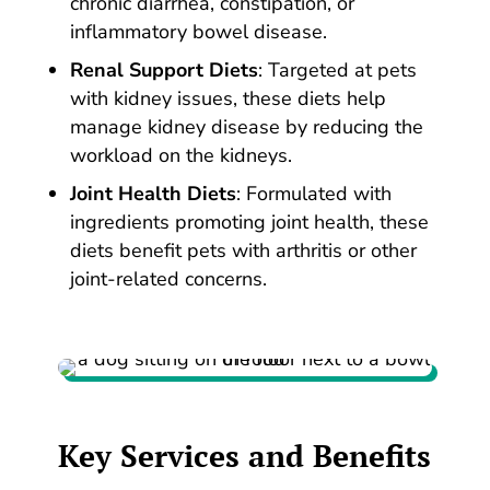
chronic diarrhea, constipation, or
inflammatory bowel disease.
Renal Support Diets
: Targeted at pets
with kidney issues, these diets help
manage kidney disease by reducing the
workload on the kidneys.
Joint Health Diets
: Formulated with
ingredients promoting joint health, these
diets benefit pets with arthritis or other
joint-related concerns.
Key Services
and
Benefits