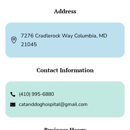
Address
7276 Cradlerock Way Columbia, MD

21045
Contact Information
(410) 995-6880

catanddoghospital@gmail.com

Business Hours