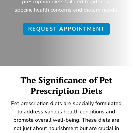
prescription diets tailored to address
specific health concerns and dietary needs.
REQUEST APPOINTMENT
The Significance of
Pet
Prescription Diets
Pet prescription diets are specially formulated
to address various health conditions and
promote overall well-being. These diets are
not just about nourishment but are crucial in