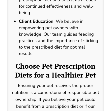
for continued effectiveness and well-
being.
Client Education
: We believe in
empowering pet owners with
knowledge. Our team guides feeding
practices and the importance of sticking
to the prescribed diet for optimal
results.
Choose
Pet Prescription
Diets
for a Healthier Pet
Ensuring your pet receives the proper
nutrition is a cornerstone of responsible pet
ownership. If you believe your pet could
benefit from a prescription diet or if our