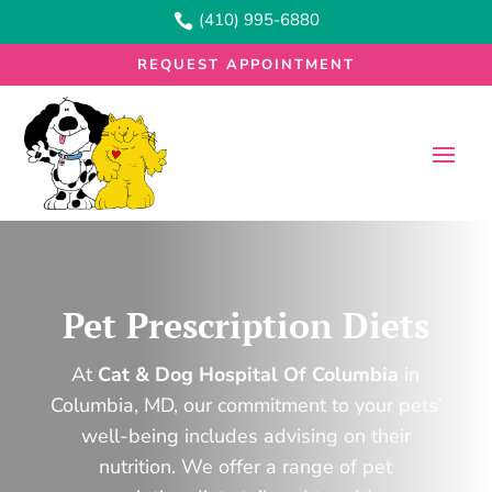
(410) 995-6880

REQUEST APPOINTMENT
Pet Prescription Diets
At
Cat & Dog Hospital Of Columbia
in
Columbia, MD, our commitment to your pets’
well-being includes advising on their
nutrition. We offer a range of pet