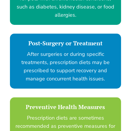
such as diabetes, kidney disease, or food
allergies.
Post-Surgery or Treatment
After surgeries or during specific
treatments, prescription diets may be
prescribed to support recovery and
manage concurrent health issues.
Preventive Health Measures
Prescription diets are sometimes
recommended as preventive measures for