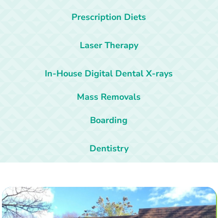
Prescription Diets
Laser Therapy
In-House Digital Dental X-rays
Mass Removals
Boarding
Dentistry