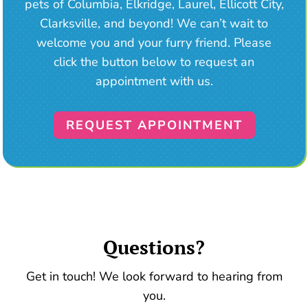
pets of Columbia, Elkridge, Laurel, Ellicott City,
Clarksville, and beyond! We can’t wait to
welcome you and your furry friend. Please
click the button below to request an
appointment with us.
REQUEST APPOINTMENT
Questions?
Get in touch! We look forward to hearing from
you.