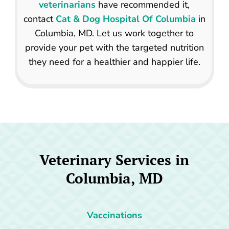
veterinarians
have recommended it,
contact
Cat & Dog Hospital Of Columbia
in
Columbia, MD. Let us work together to
provide your pet with the targeted nutrition
they need for a healthier and happier life.
Veterinary Services in
Columbia, MD
Vaccinations