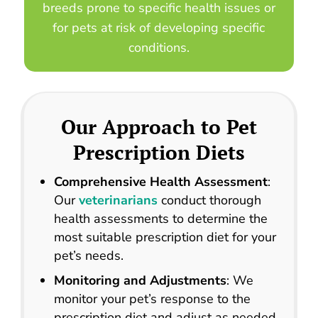
breeds prone to specific health issues or
for pets at risk of developing specific
conditions.
Our Approach to
Pet
Prescription Diets
Comprehensive Health Assessment
:
Our
veterinarians
conduct thorough
health assessments to determine the
most suitable prescription diet for your
pet’s needs.
Monitoring and Adjustments
: We
monitor your pet’s response to the
prescription diet and adjust as needed