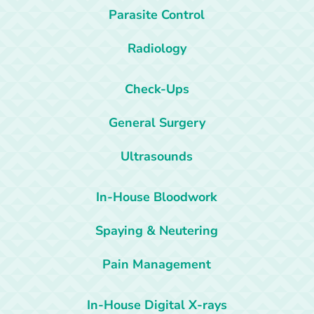
Parasite Control
Radiology
Check-Ups
General Surgery
Ultrasounds
In-House Bloodwork
Spaying & Neutering
Pain Management
In-House Digital X-rays